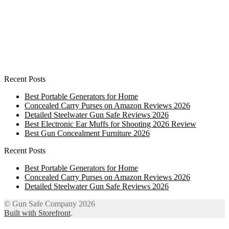
Recent Posts
Best Portable Generators for Home
Concealed Carry Purses on Amazon Reviews 2026
Detailed Steelwater Gun Safe Reviews 2026
Best Electronic Ear Muffs for Shooting 2026 Review
Best Gun Concealment Furniture 2026
Recent Posts
Best Portable Generators for Home
Concealed Carry Purses on Amazon Reviews 2026
Detailed Steelwater Gun Safe Reviews 2026
© Gun Safe Company 2026
Built with Storefront
.