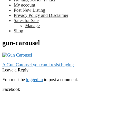
My account
Post New Listing
Privacy Policy and Disclaimer
Safes for Sale
Manage
Shop
gun-carousel
Post
Previous
A Gun Carousel you can’t resist buying
post:
Leave a Reply
navigation
You must be
logged in
to post a comment.
Facebook