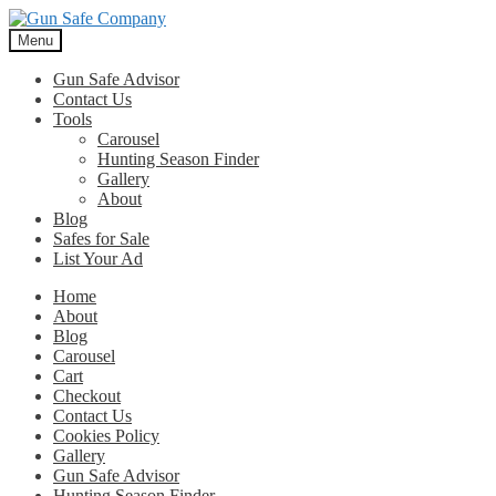
Skip
Skip
to
to
Menu
navigation
content
Gun Safe Advisor
Contact Us
Tools
Carousel
Hunting Season Finder
Gallery
About
Blog
Safes for Sale
List Your Ad
Home
About
Blog
Carousel
Cart
Checkout
Contact Us
Cookies Policy
Gallery
Gun Safe Advisor
Hunting Season Finder