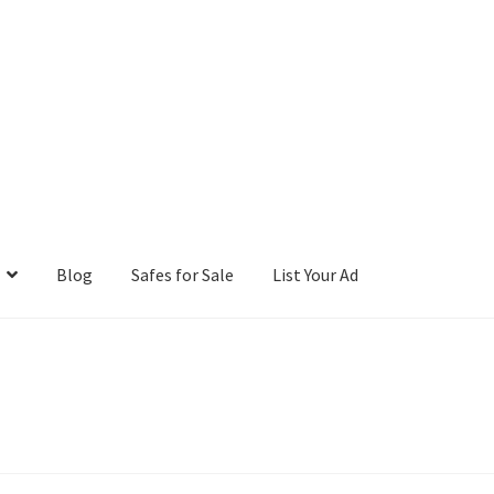
Blog
Safes for Sale
List Your Ad
ntact Us
Cookies Policy
Gallery
Gun Safe Advisor
Hunting Season F
hop