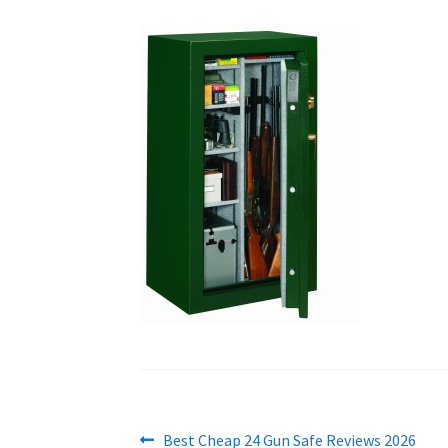
Post
Previous
Best Cheap 24 Gun Safe Reviews 2026