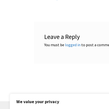
post:
navigation
Leave a Reply
You must be
logged in
to post a comme
We value your privacy