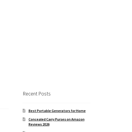
Close
this
module
RGETS
intable targets ($27
tomatically adjust
 size.
Recent Posts
Best Portable Generators for Home
Concealed Carry Purses on Amazon
Reviews 2026