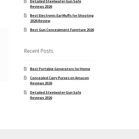
Detailed Steelwater Gun Safe
Reviews 2026
EM
Best Electronic Ear Muffs for Shooting
2026 Review
Best Gun Concealment Furniture 2026
Recent Posts
Best Portable Generators for Home
Concealed Carry Purses on Amazon
Reviews 2026
Detailed Steelwater Gun Safe
Reviews 2026